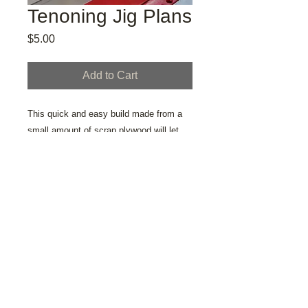
Tenoning Jig Plans
Price
$5.00
Add to Cart
This quick and easy build made from a
small amount of scrap plywood will let
you cut tenons safely and accurately on
your table saw.
© 2020 by TRULL GALLERY created
with
Wix.com