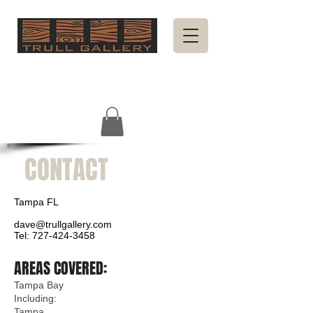
CONTACT
Tampa FL
dave@trullgallery.com
Tel:
727-424-3458
AREAS COVERED:
Tampa Bay
Including:
Tampa