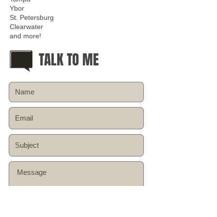
Ybor
St. Petersburg
Clearwater
and more!
TALK TO ME