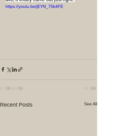
https://youtu.be/jEYN_75k4FE
See All
Recent Posts