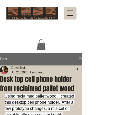
Post
Dave Trull
Jul 21, 2020
1 min read
Desk top cell phone holder
from reclaimed pallet wood
Using reclaimed pallet wood, I created 
this desktop cell phone holder.  After a 
few prototype changes, a mis-cut or 
two, it finally came out just right. 