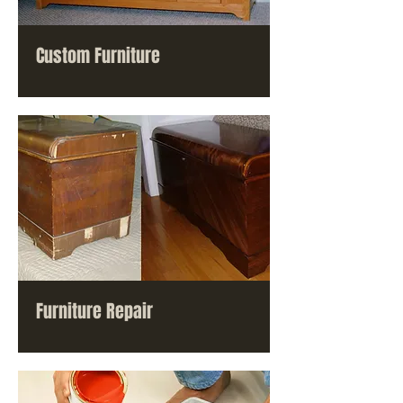
Custom Furniture
Furniture Repair