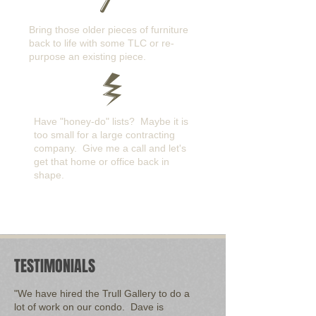
Bring those older pieces of furniture
back to life with some TLC or re-
purpose an existing piece.
Have "honey-do" lists? Maybe it is
too small for a large contracting
company. Give me a call and let's
get that home or office back in
shape.
TESTIMONIALS
"We have hired the Trull Gallery to do a
lot of work on our condo. Dave is