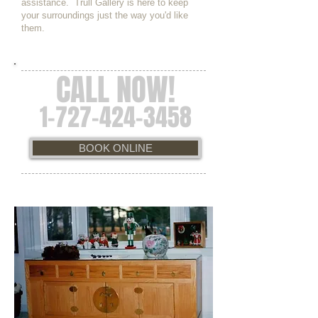
assistance. Trull Gallery is here to keep
your surroundings just the way you'd like
them.
CALL NOW!
1-727-424-3458
BOOK ONLINE