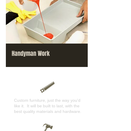
Handyman Work
Custom furniture, just the way you'd
like it. It will be built to last, with the
best quality materials and hardware.