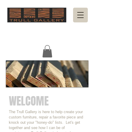
WELCOME
The Trull Gallery is here to help create your
custom furniture, repair a favorite piece and
knock out your "honey-do" lists. Let's get
together and see how I can be of