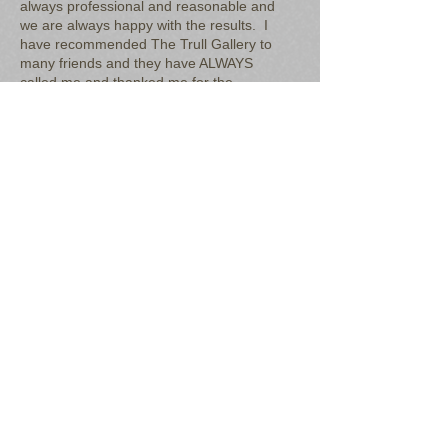
always professional and reasonable and
we are always happy with the results. I
have recommended The Trull Gallery to
many friends and they have ALWAYS
called me and thanked me for the
referral. Trustworthy and reasonable.
​"
Leslee Moore, South Passadena, FL
"The Trull Gallery was referred to me by
a family member to fix a couple of things
around the house. Dave has been
very quick and attentive, and also very
knowledgeable so I have no doubts he
can get the job done right. Dave is also
a very genuine guy, so I know my money
is in goods hands. He has done
wonders for my home and he is my go-
to guy for all things that need a fix!"
Ashley Christiano, St. Petersburg, FL